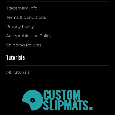
Trademark Info
Terms & Conditions
Privacy Policy
Acceptable Use Policy
Shipping Policies
Tutorials
All Tutorials