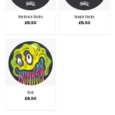
Hardcore Sucks
Jungle Sucks
£
8.50
£
8.50
Sick
£
8.50