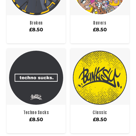
Broken
Ravers
£
8.50
£
8.50
Techno Sucks
Classic
£
8.50
£
8.50