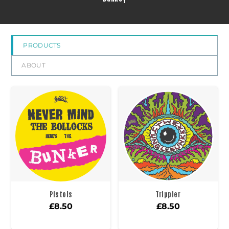
PRODUCTS
ABOUT
Pistols
Trippier
£
8.50
£
8.50