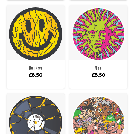
Bunksy
Vee
£
8.50
£
8.50