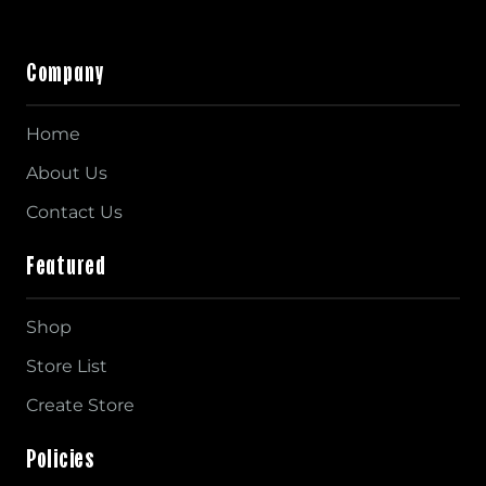
Company
Home
About Us
Contact Us
Featured
Shop
Store List
Create Store
Policies