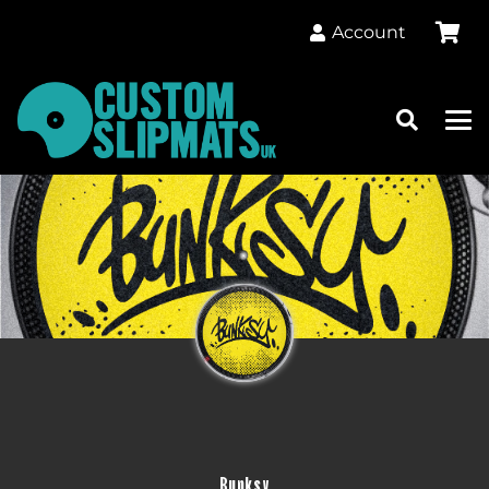
Account
Bunksy