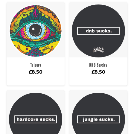
Trippy
DNB Sucks
£
8.50
£
8.50