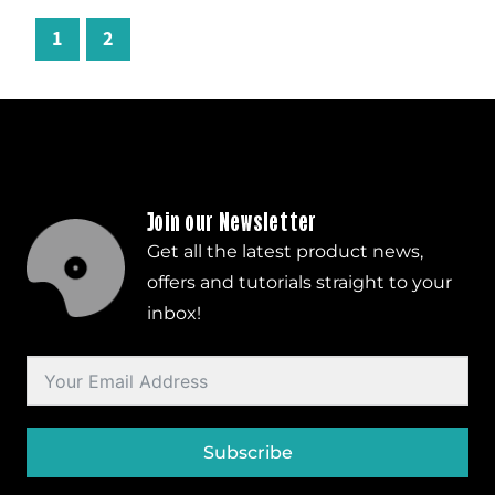
1
2
Join our Newsletter
Get all the latest product news,
offers and tutorials straight to your
inbox!
Subscribe