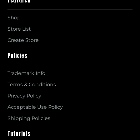
Shop
Store List
Create Store
Policies
Trademark Info
Terms & Conditions
Privacy Policy
Acceptable Use Policy
Shipping Policies
Tutorials