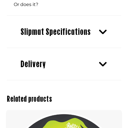
Or does it?
Slipmat Specifications
Delivery
Related products