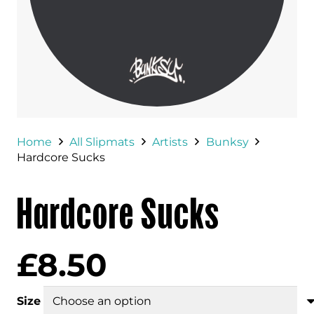
Home
All Slipmats
Artists
Bunksy
Hardcore Sucks
Hardcore Sucks
£
8.50
Size