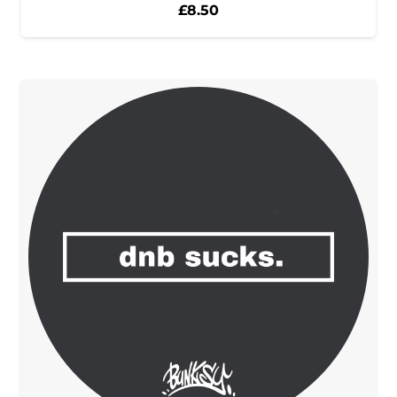
£
8.50