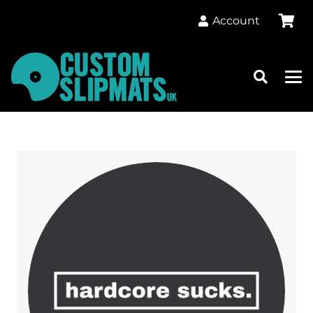
Account