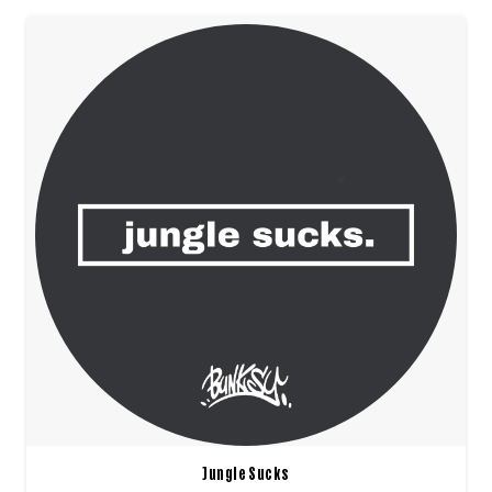
Jungle Sucks