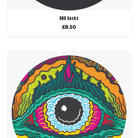
DNB Sucks
£
8.50