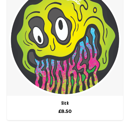
Sick
£
8.50