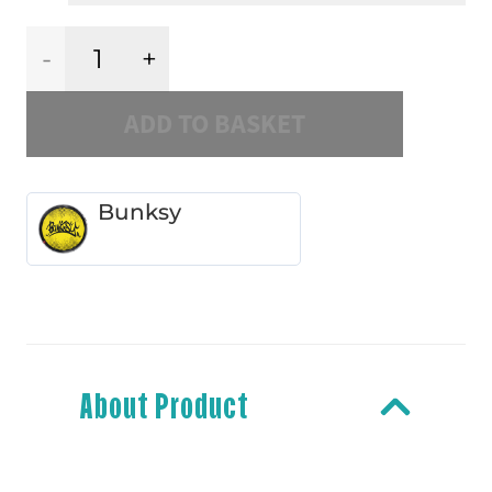
Hardcore
ADD TO BASKET
Sucks
quantity
Bunksy
About Product