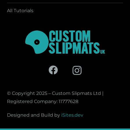
All Tutorials
© Copyright 2025 – Custom Slipmats Ltd |
Registered Company: 11777628
Designed and Build by
iSites.dev