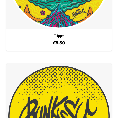
Trippy
£
8.50