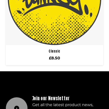
Classic
£
8.50
Join our Newsletter
Get all the latest product news,