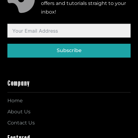
offers and tutorials straight to your
inbox!
Subscribe
Company
Home
About Us
Contact Us
Featured