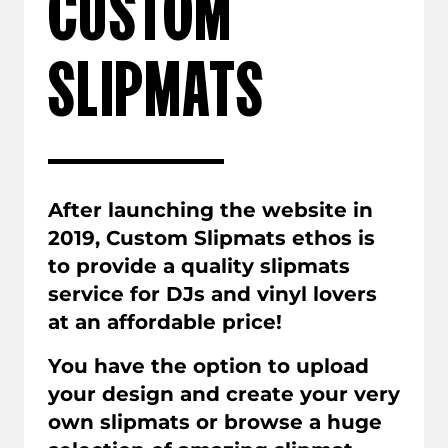
CUSTOM
SLIPMATS
After launching the website in
2019, Custom Slipmats ethos is
to provide a quality slipmats
service for DJs and vinyl lovers
at an affordable price!
You have the option to upload
your design and create your very
own slipmats or browse a huge