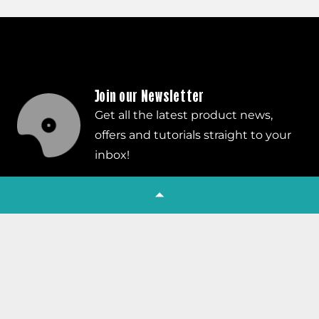
Join our Newsletter
Get all the latest product news,
offers and tutorials straight to your
inbox!
Subscribe
Company