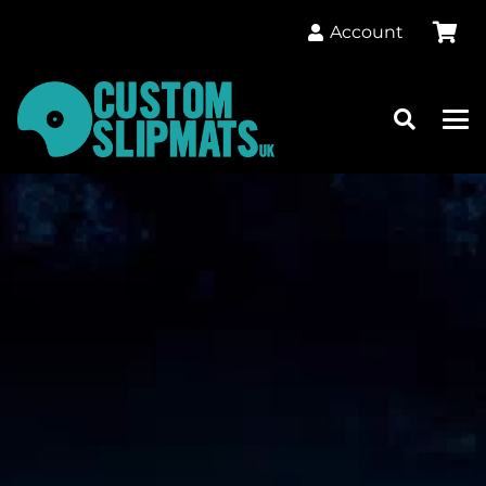
Account