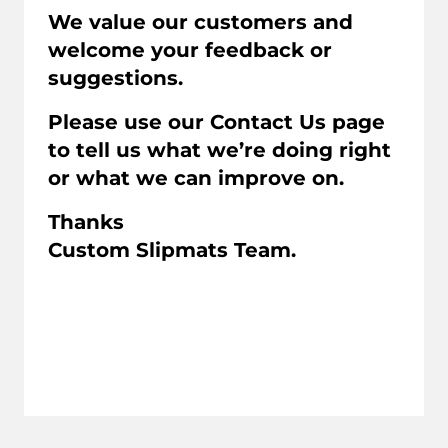
We value our customers and
welcome your feedback or
suggestions.
Please use our Contact Us page
to tell us what we’re doing right
or what we can improve on.
Thanks
Custom Slipmats Team.