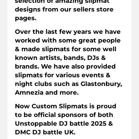
selection of amazing slipmat
designs from our sellers store
pages.
Over the last few years we have
worked with some great people
& made slipmats for some well
known artists, bands, DJs &
brands. We have also provided
slipmats for various events &
night clubs such as Glastonbury,
Amnezia and more.
Now Custom Slipmats is proud
to be official sponsors of both
Unstoppable DJ battle 2025 &
DMC DJ battle UK.