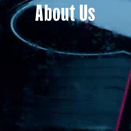
About Us