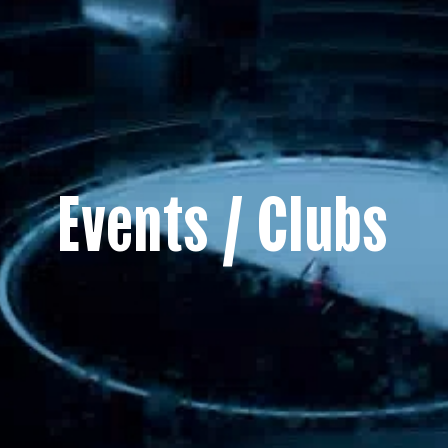
Events / Clubs