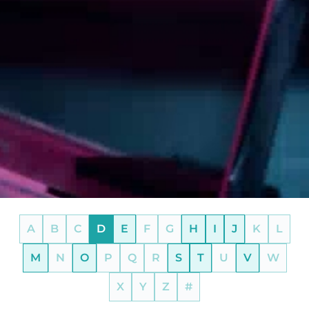
A
B
C
D
E
F
G
H
I
J
K
L
M
N
O
P
Q
R
S
T
U
V
W
X
Y
Z
#