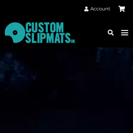
Account