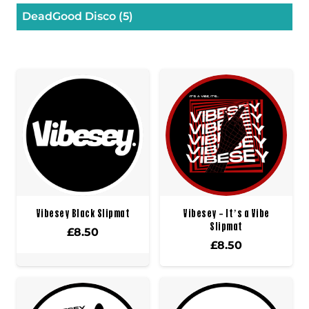
DeadGood Disco
(5)
Vibesey Black Slipmat
Vibesey – It’s a Vibe
Slipmat
£
8.50
£
8.50