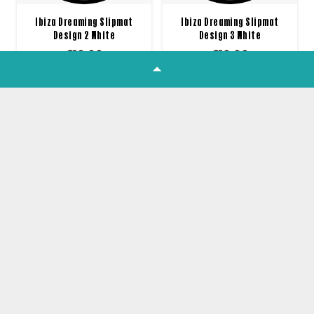
Ibiza Dreaming Slipmat
Ibiza Dreaming Slipmat
Design 2 White
Design 3 White
£
10.00
£
10.00
1
2
3
4
5
Join our Newsletter
Get all the latest product news,
offers and tutorials straight to your
inbox!