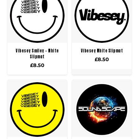
Vibesey Smiley – White
Vibesey White Slipmat
Slipmat
£
8.50
£
8.50