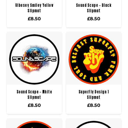
Vibesey Smiley Yellow
Sound Scape – Black
Slipmat
Slipmat
£
8.50
£
8.50
Sound Scape – White
SuperFly Design 1
Slipmat
Slipmat
£
8.50
£
8.50