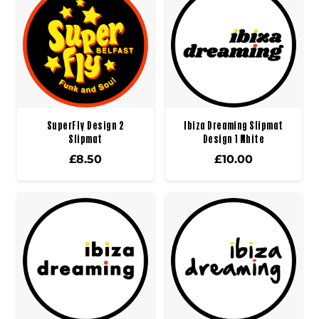
SuperFly Design 2
Ibiza Dreaming Slipmat
Slipmat
Design 1 White
£
8.50
£
10.00