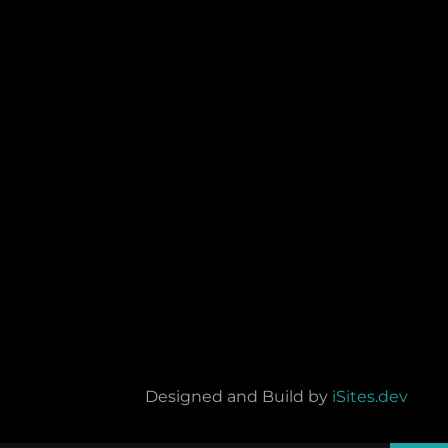
Designed and Build by
iSites.dev