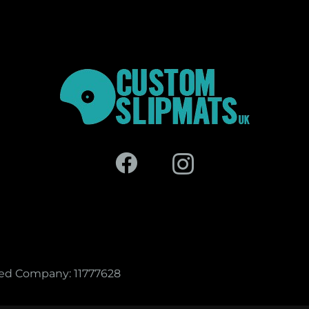
red Company: 11777628