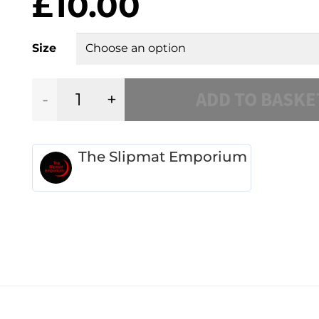
£
10.00
Size
ADD TO BASKE
Plum/Burgundy
Dahlia
The Slipmat Emporium
quantity