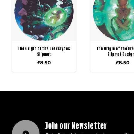
The Origin of the Drexciyans
The Origin of the Dr
Slipmat
Slipmat Design
£
8.50
£
8.50
Join our Newsletter