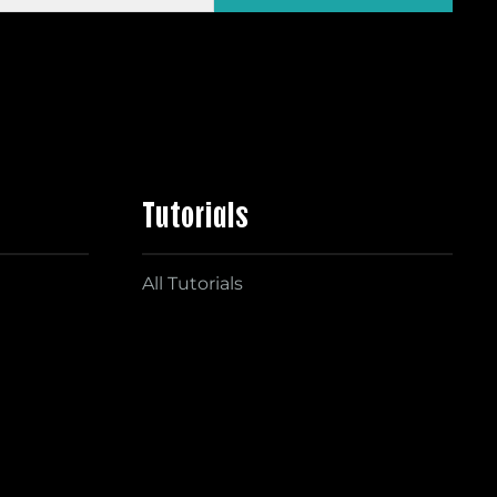
Tutorials
All Tutorials