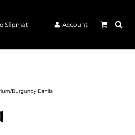
e Slipmat
Account
Plum/Burgundy Dahlia
a