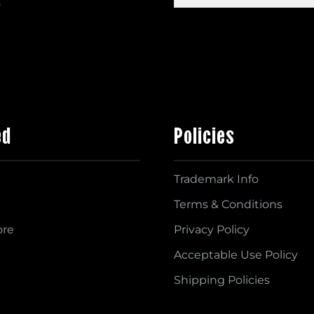
s
ed
Policies
Trademark Info
Terms & Conditions
ore
Privacy Policy
Acceptable Use Policy
Shipping Policies