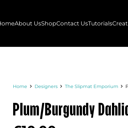
Home
About Us
Shop
Contact Us
Tutorials
Creat
Home
Designers
The Slipmat Emporium
Plum/Burgundy Dahli