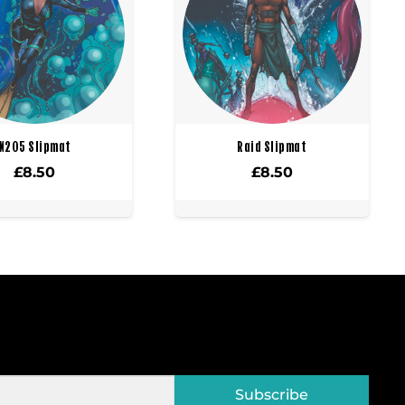
X205 Slipmat
Raid Slipmat
£
8.50
£
8.50
Subscribe