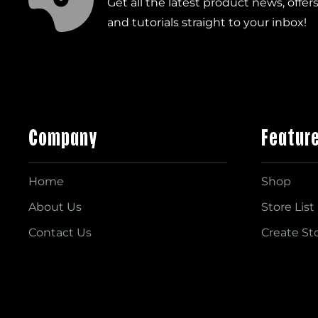
Get all the latest product news, offer
and tutorials straight to your inbox!
Company
Featur
Home
Shop
About Us
Store List
Contact Us
Create St