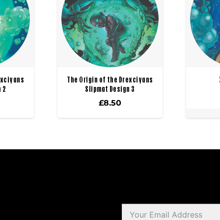
exciyans
The Origin of the Drexciyans
 2
Slipmat Design 3
£
8.50