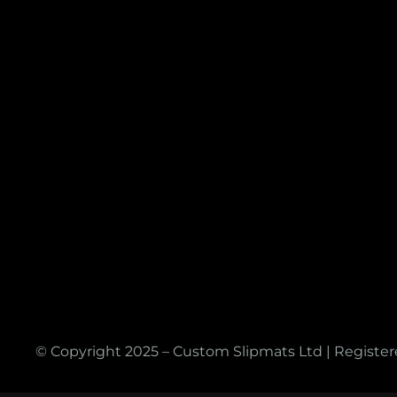
© Copyright 2025 – Custom Slipmats Ltd | Registe