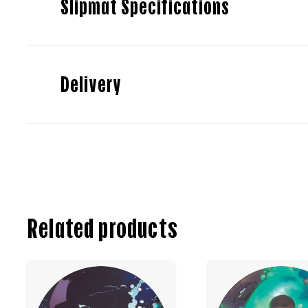
Slipmat Specifications
Delivery
Related products