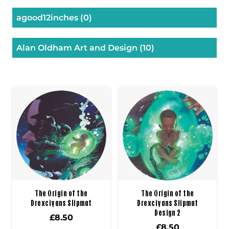
agood12inches
(0)
Alan Oldham Art and Design
(10)
The Origin of the
The Origin of the
Drexciyans Slipmat
Drexciyans Slipmat
Design 2
£
8.50
£
8.50