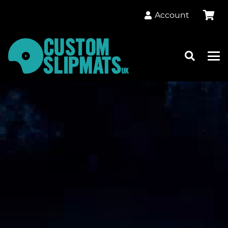
Account