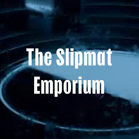
The Slipmat
Emporium