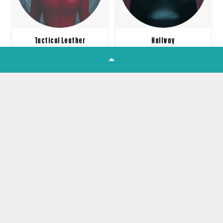
Tactical Leather
Hallway
£
10.00
£
10.00
1
2
3
4
…
16
Join our Newsletter
Get all the latest product news,
offers and tutorials straight to your
inbox!