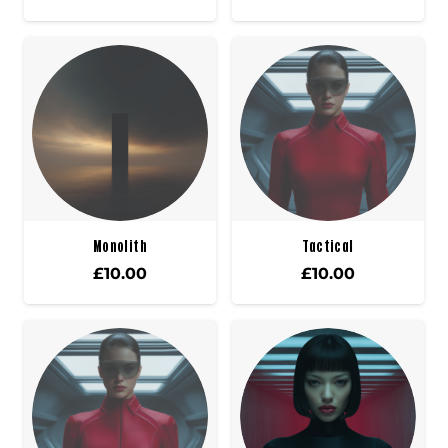
Monolith
Tactical
£
10.00
£
10.00