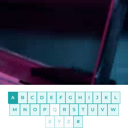
A
B
C
D
E
F
G
H
I
J
K
L
M
N
O
P
Q
R
S
T
U
V
W
X
Y
Z
#