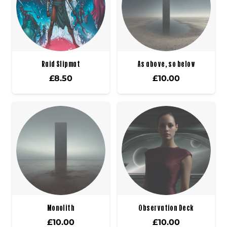
Raid Slipmat
As above, so below
£
8.50
£
10.00
Monolith
Observation Deck
£
10.00
£
10.00