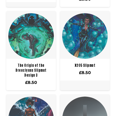
The Origin of the
X205 Slipmat
Drexciyans Slipmat
£
8.50
Design 3
£
8.50