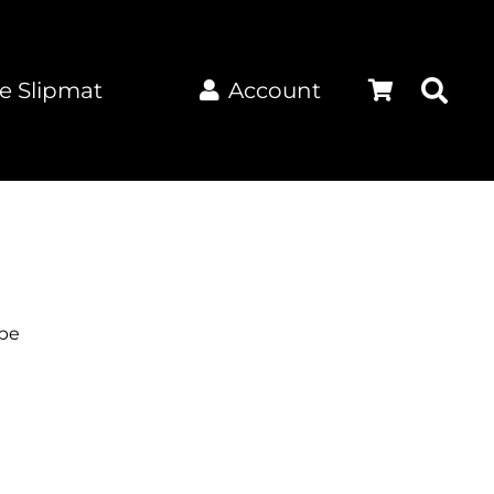
e Slipmat
Account
pe