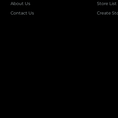
About Us
Store List
Contact Us
Create St