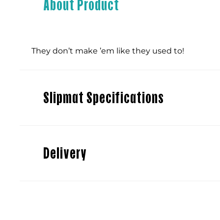
About Product
They don’t make ’em like they used to!
Slipmat Specifications
Delivery