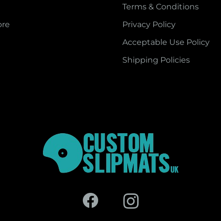
Terms & Conditions
ore
Privacy Policy
Acceptable Use Policy
Shipping Policies