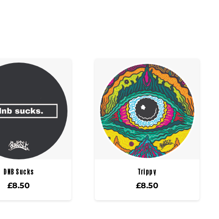
DNB Sucks
Trippy
£
8.50
£
8.50