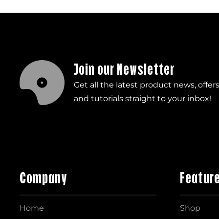
Join our Newsletter
Get all the latest product news, offer
and tutorials straight to your inbox!
Company
Featur
Home
Shop