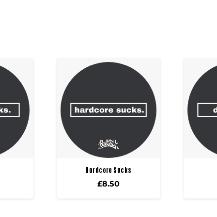
s
Hardcore Sucks
£
8.50