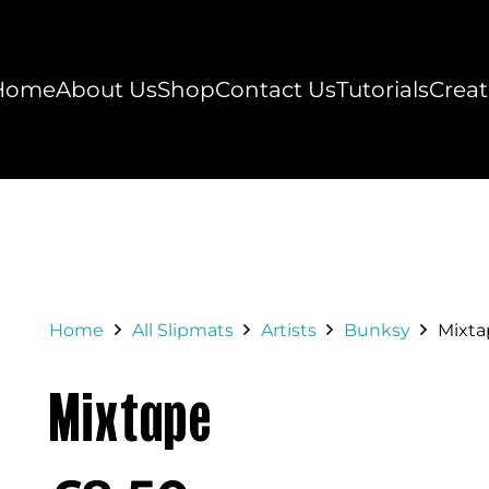
Home
About Us
Shop
Contact Us
Tutorials
Creat
Home
All Slipmats
Artists
Bunksy
Mixta
Mixtape