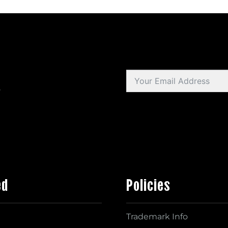
s
ed
Policies
Trademark Info