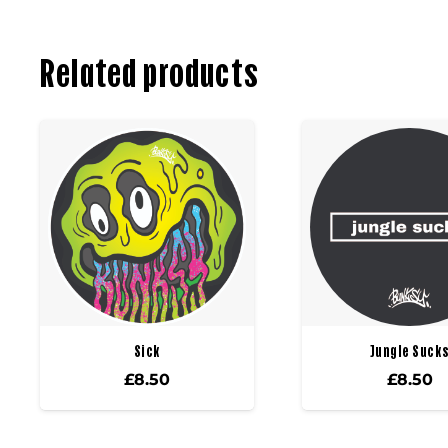
Related products
Sick
Jungle Suck
£
8.50
£
8.50