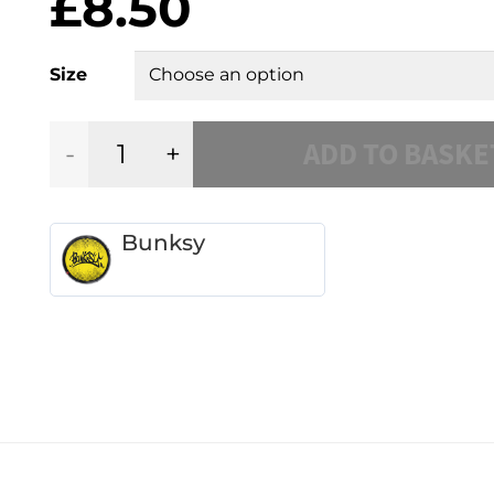
£
8.50
Size
ADD TO BASKE
Mixtape
quantity
Bunksy