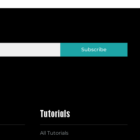
Subscribe
Tutorials
All Tutorials