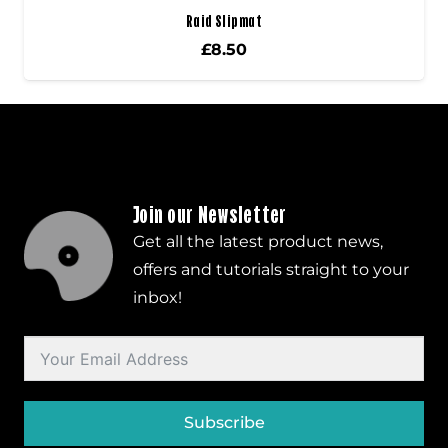
Raid Slipmat
£
8.50
Join our Newsletter
Get all the latest product news,
offers and tutorials straight to your
inbox!
Subscribe