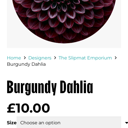
Home
Designers
The Slipmat Emporium
Burgundy Dahlia
Burgundy Dahlia
£
10.00
Size