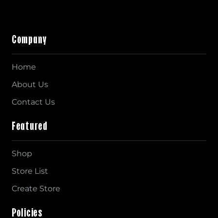
Company
Home
About Us
Contact Us
Featured
Shop
Store List
Create Store
Policies