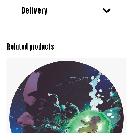
Delivery
Related products