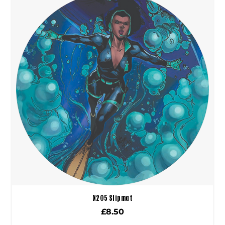
X205 Slipmat
£
8.50