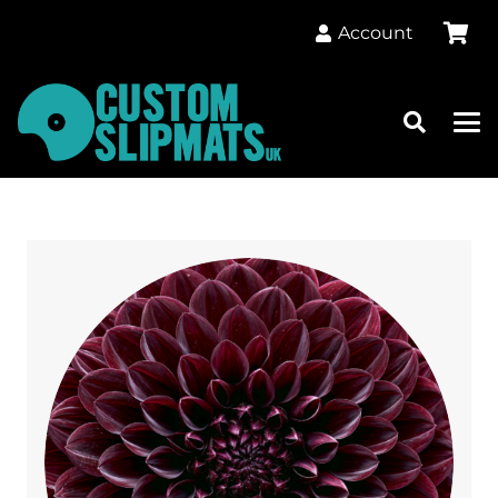
Account