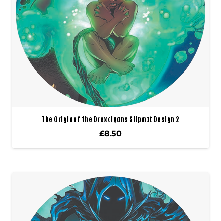
The Origin of the Drexciyans Slipmat Design 2
£
8.50