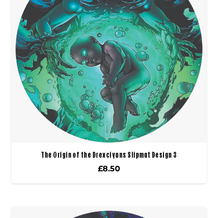
The Origin of the Drexciyans Slipmat Design 3
£
8.50