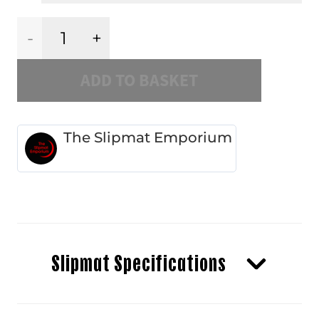
Burgundy
ADD TO BASKET
Dahlia
quantity
The Slipmat Emporium
Slipmat Specifications