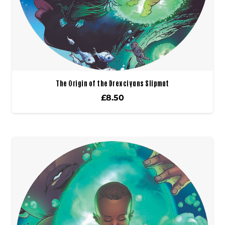
The Origin of the Drexciyans Slipmat
£
8.50