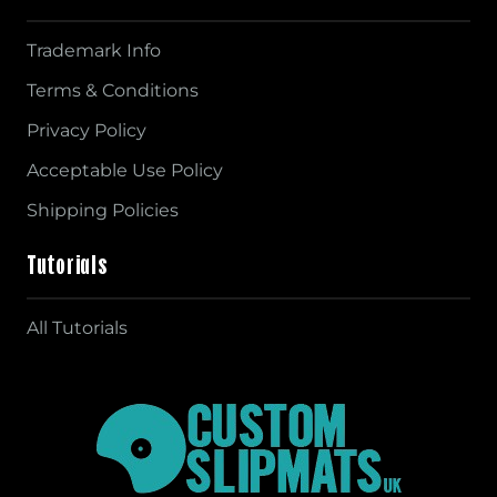
Trademark Info
Terms & Conditions
Privacy Policy
Acceptable Use Policy
Shipping Policies
Tutorials
All Tutorials