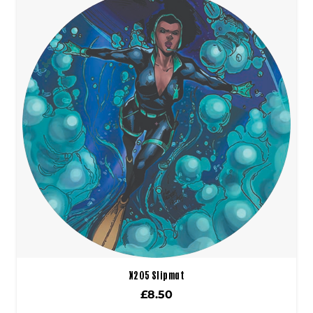
X205 Slipmat
£
8.50