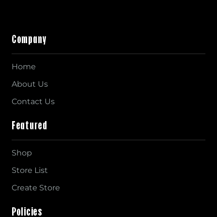
Company
Home
About Us
Contact Us
Featured
Shop
Store List
Create Store
Policies