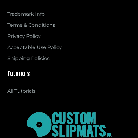
Trademark Info
Terms & Conditions
Privacy Policy
Acceptable Use Policy
Shipping Policies
Tutorials
All Tutorials