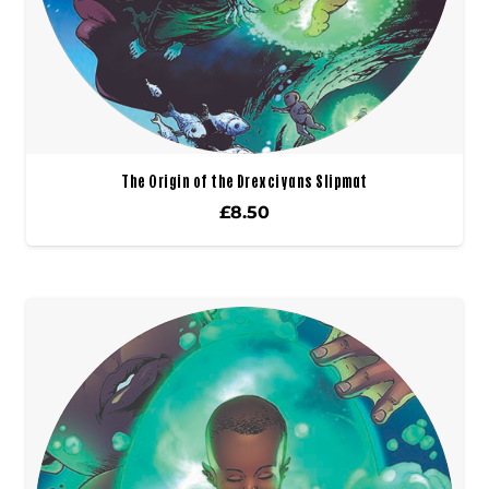
The Origin of the Drexciyans Slipmat
£
8.50