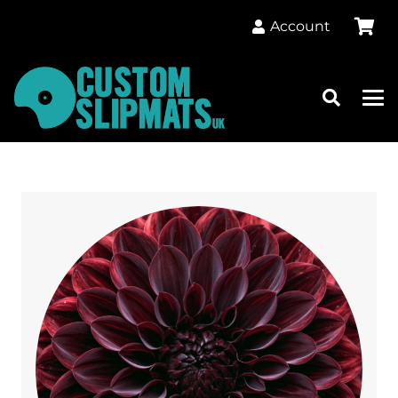
Account