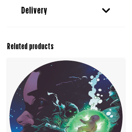
Delivery
Related products