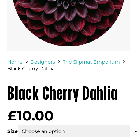
Home
Designers
The Slipmat Emporium
Black Cherry Dahlia
Black Cherry Dahlia
£
10.00
Size