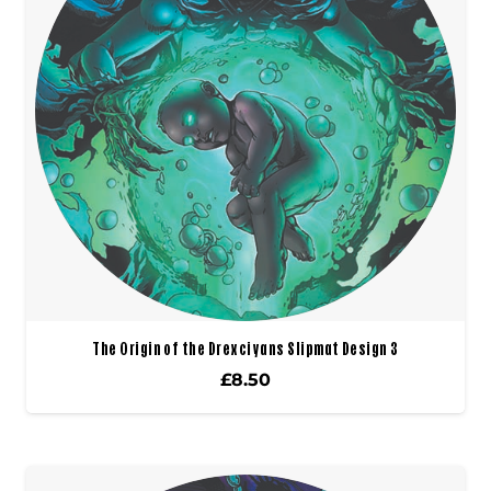
The Origin of the Drexciyans Slipmat Design 3
£
8.50