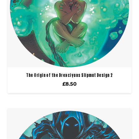
The Origin of the Drexciyans Slipmat Design 2
£
8.50