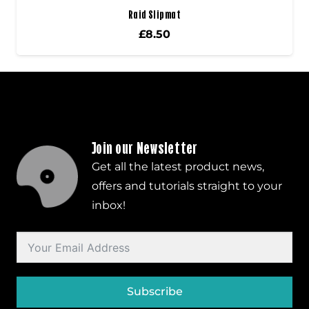
Raid Slipmat
£
8.50
Join our Newsletter
Get all the latest product news,
offers and tutorials straight to your
inbox!
Subscribe