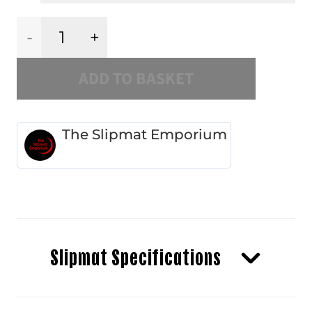
Black
ADD TO BASKET
Cherry
Dahlia
The Slipmat Emporium
quantity
Slipmat Specifications