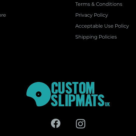
Terms & Conditions
ore
Privacy Policy
Acceptable Use Policy
Shipping Policies