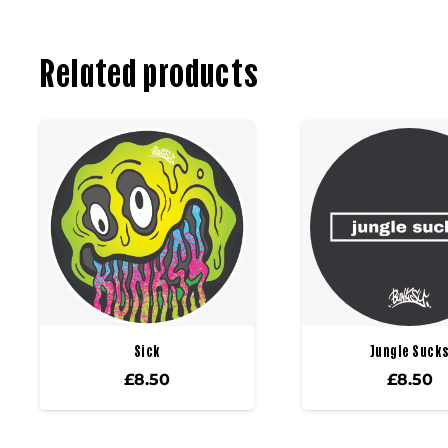
Related products
Sick
Jungle Suck
£
8.50
£
8.50