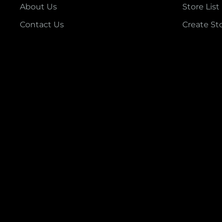
About Us
Store List
Contact Us
Create St