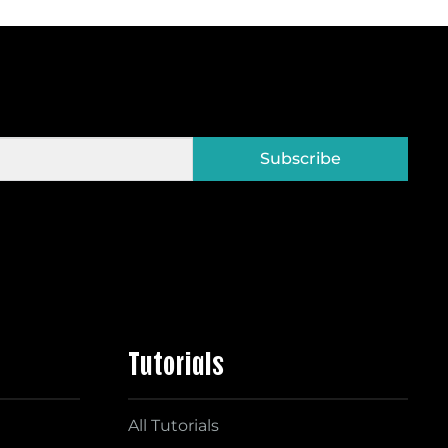
Subscribe
Tutorials
All Tutorials