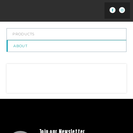
PRODUCTS
ABOUT
Join our Newsletter