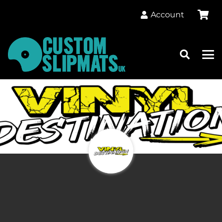
Account