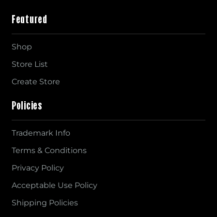
Featured
Shop
Store List
Create Store
Policies
Trademark Info
Terms & Conditions
Privacy Policy
Acceptable Use Policy
Shipping Policies