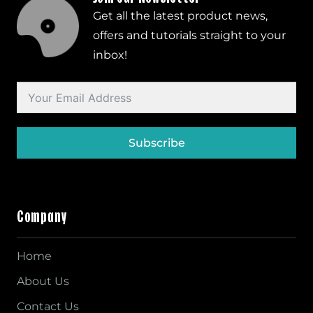
Get all the latest product news,
offers and tutorials straight to your
inbox!
Subscribe
Company
Home
About Us
Contact Us