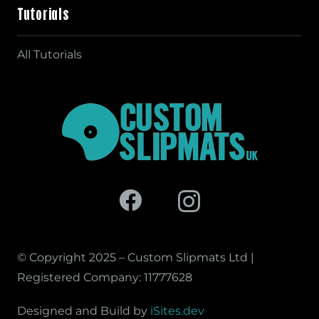
Tutorials
All Tutorials
© Copyright 2025 – Custom Slipmats Ltd |
Registered Company: 11777628
Designed and Build by
iSites.dev