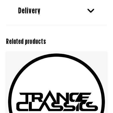
Delivery
Related products