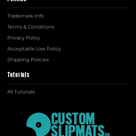
Trademark Info
Terms & Conditions
Privacy Policy
Acceptable Use Policy
Shipping Policies
Tutorials
All Tutorials