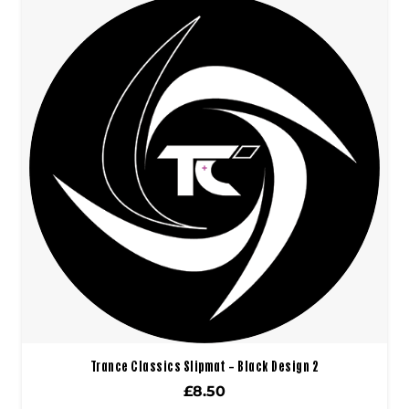
Trance Classics Slipmat – Black Design 2
£
8.50