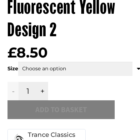
Fluorescent Yellow
Design 2
£
8.50
Size
Trance
ADD TO BASKET
Classics
Slipmat
Trance Classics