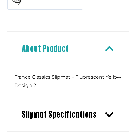
-
Fluorescent
Yellow
About Product
Design
Trance Classics Slipmat – Fluorescent Yellow
2
Design 2
quantity
Slipmat Specifications