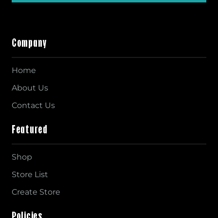
Company
Home
About Us
Contact Us
Featured
Shop
Store List
Create Store
Policies