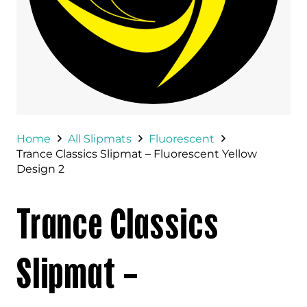
Home
All Slipmats
Fluorescent
Trance Classics Slipmat – Fluorescent Yellow
Design 2
Trance Classics
Slipmat –