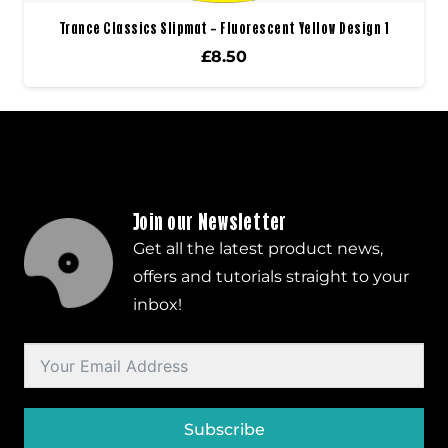
Trance Classics Slipmat – Fluorescent Yellow Design 1
£
8.50
Join our Newsletter
Get all the latest product news,
offers and tutorials straight to your
inbox!
Subscribe