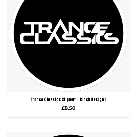
Trance Classics Slipmat – Black Design 1
£
8.50