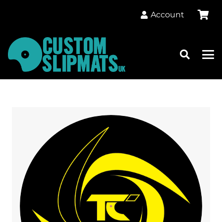
Account