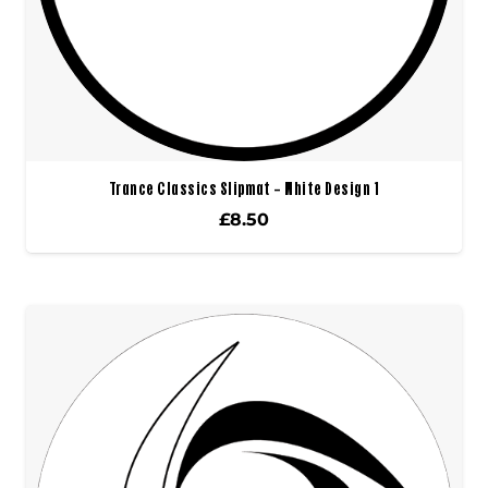
Trance Classics Slipmat – White Design 1
£
8.50