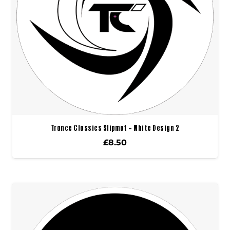
Trance Classics Slipmat – White Design 2
£
8.50