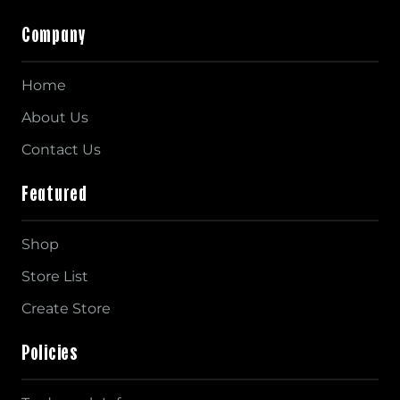
Company
Home
About Us
Contact Us
Featured
Shop
Store List
Create Store
Policies