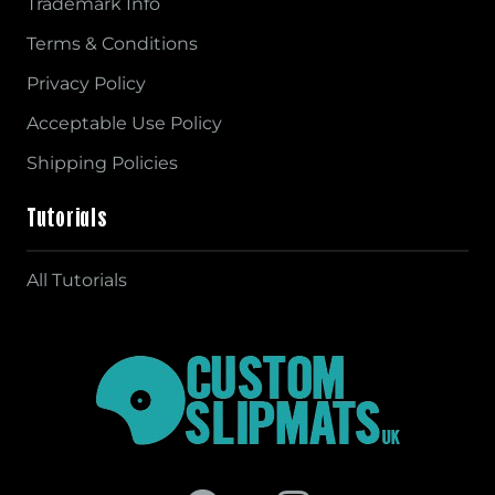
Trademark Info
Terms & Conditions
Privacy Policy
Acceptable Use Policy
Shipping Policies
Tutorials
All Tutorials