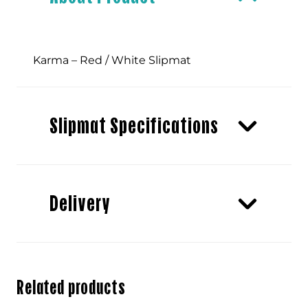
quantity
Karma – Red / White Slipmat
Slipmat Specifications
Delivery
Related products