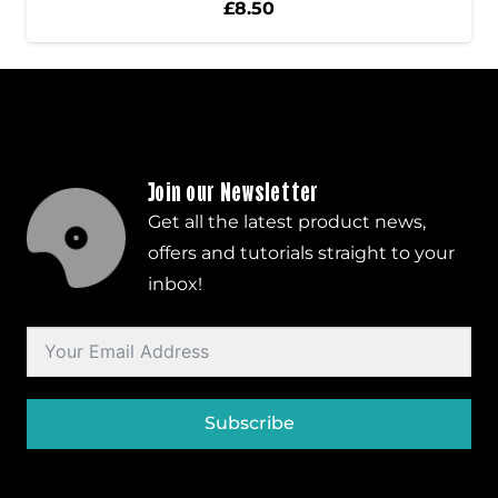
£
8.50
Join our Newsletter
Get all the latest product news,
offers and tutorials straight to your
inbox!
Subscribe