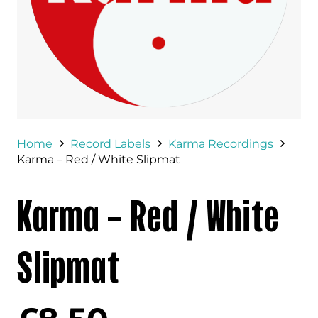
Home
Record Labels
Karma Recordings
Karma – Red / White Slipmat
Karma – Red / White
Slipmat