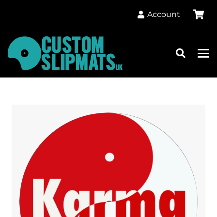
Account