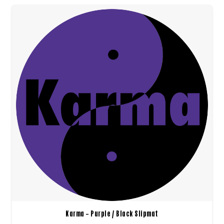
Karma – Purple / Black Slipmat