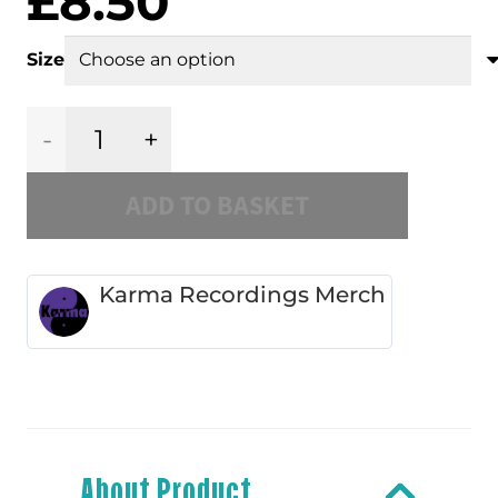
£
8.50
Size
Karma
ADD TO BASKET
-
Red
Karma Recordings Merch
/
White
Slipmat
About Product