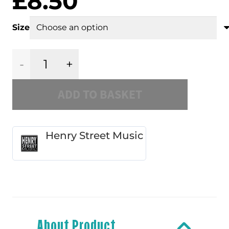
£
8.50
Size
Henry
ADD TO BASKET
Street
Music
Henry Street Music
4
Slipmat
quantity
About Product