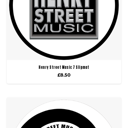
Henry Street Music 7 Slipmat
£
8.50