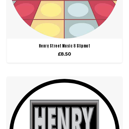
Henry Street Music 8 Slipmat
£
8.50