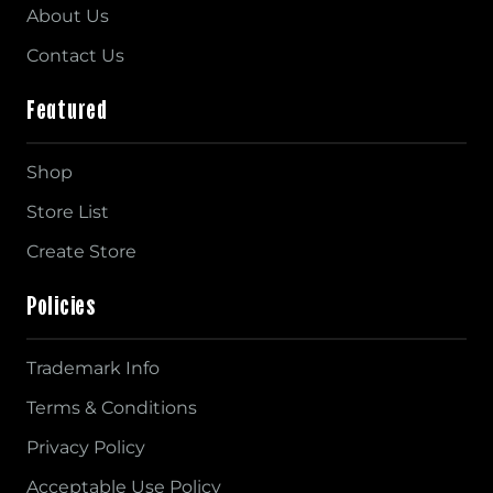
About Us
Contact Us
Featured
Shop
Store List
Create Store
Policies
Trademark Info
Terms & Conditions
Privacy Policy
Acceptable Use Policy