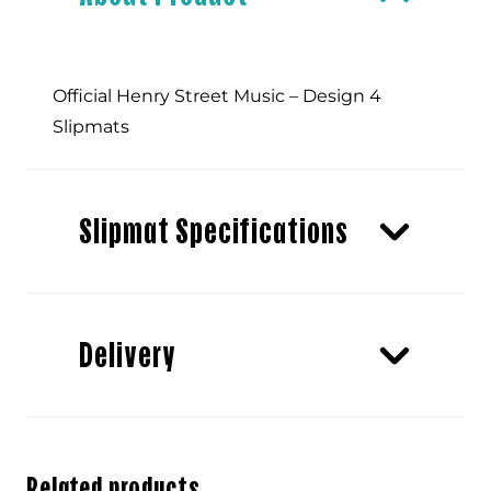
Official Henry Street Music – Design 4
Slipmats
Slipmat Specifications
Delivery
Related products