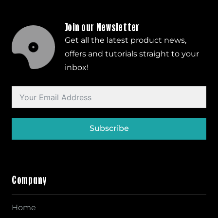
Join our Newsletter
Get all the latest product news,
offers and tutorials straight to your
inbox!
Subscribe
Company
Home