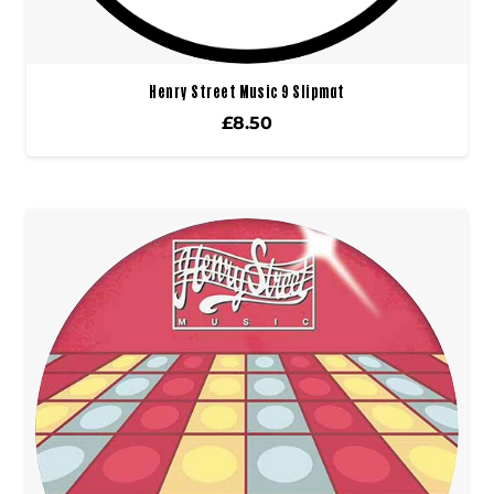
Henry Street Music 9 Slipmat
£
8.50