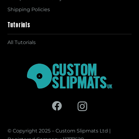
Shipping Policies
Tutorials
All Tutorials
© Copyright 2025 – Custom Slipmats Ltd |