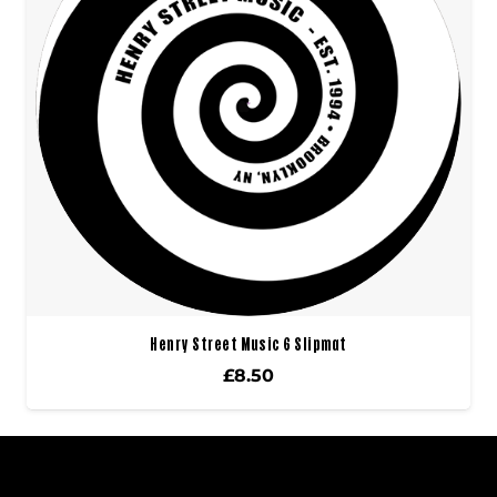
Henry Street Music 6 Slipmat
£
8.50