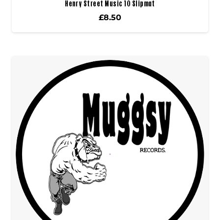
Henry Street Music 10 Slipmat
£
8.50