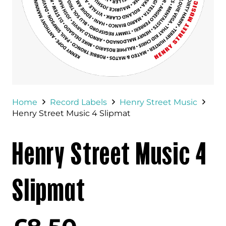
Home
Record Labels
Henry Street Music
Henry Street Music 4 Slipmat
Henry Street Music 4
Slipmat