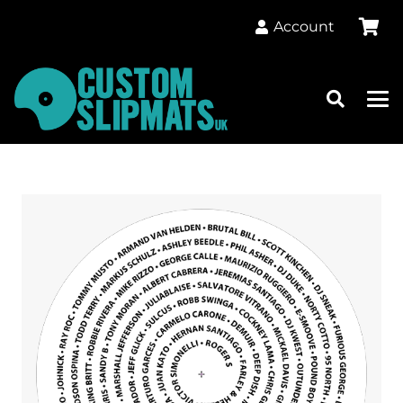
Account