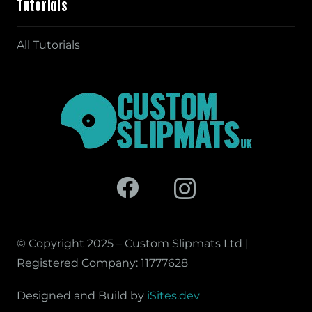
Tutorials
All Tutorials
© Copyright 2025 – Custom Slipmats Ltd |
Registered Company: 11777628
Designed and Build by
iSites.dev