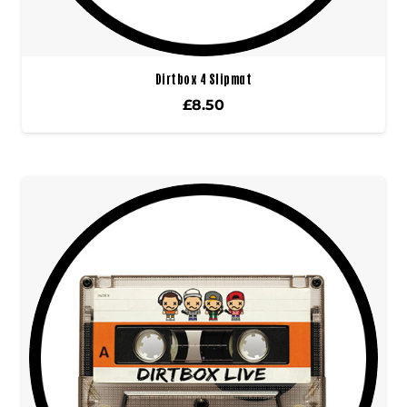
Dirtbox 4 Slipmat
£
8.50