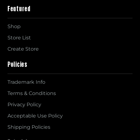
Featured
Shop
Store List
Create Store
Policies
Trademark Info
Terms & Conditions
Privacy Policy
Acceptable Use Policy
Shipping Policies