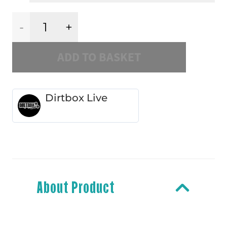
Dirtbox
ADD TO BASKET
1
Slipmat
Dirtbox Live
quantity
About Product