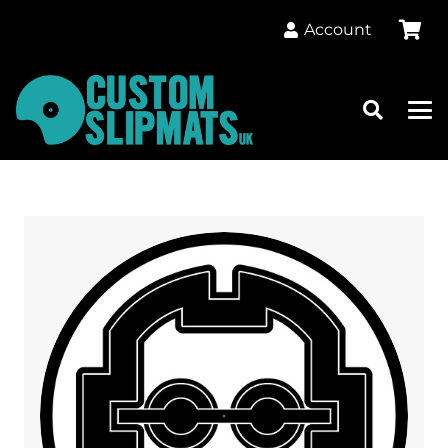
Account