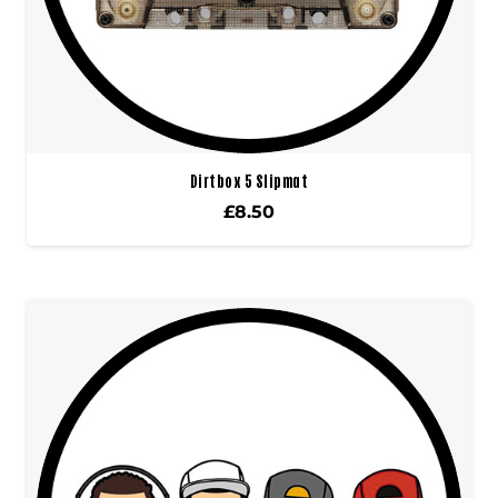
Dirtbox 5 Slipmat
£
8.50