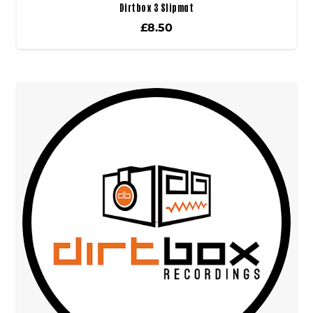
Dirtbox 3 Slipmat
£
8.50