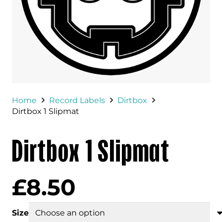
Home
Record Labels
Dirtbox
Dirtbox 1 Slipmat
Dirtbox 1 Slipmat
£
8.50
Size