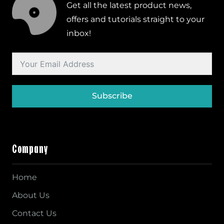
Get all the latest product news,
offers and tutorials straight to your
inbox!
Subscribe
Company
Home
About Us
Contact Us