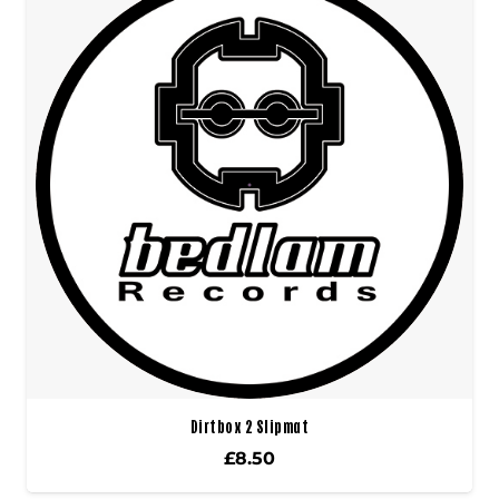
Dirtbox 2 Slipmat
£
8.50