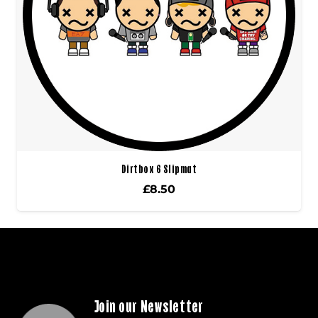
Dirtbox 6 Slipmat
£
8.50
Join our Newsletter