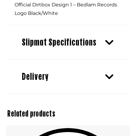
Official Dirtbox Design 1 – Bedlam Records
Logo Black/White
Slipmat Specifications
Delivery
Related products