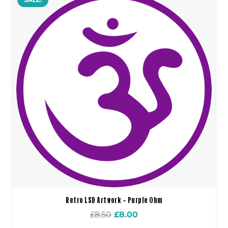
Retro LSD Artwork – Purple Ohm
Original
Current
£
8.50
£
8.00