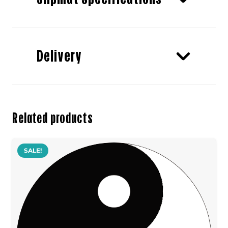
Delivery
Related products
SALE!