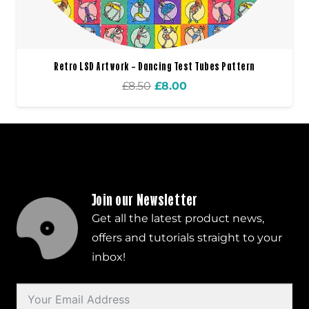
Retro LSD Artwork – Dancing Test Tubes Pattern
Original
Current
£
8.50
£
8.00
price
price
was:
is:
£8.50.
£8.00.
Join our Newsletter
Get all the latest product news,
offers and tutorials straight to your
inbox!