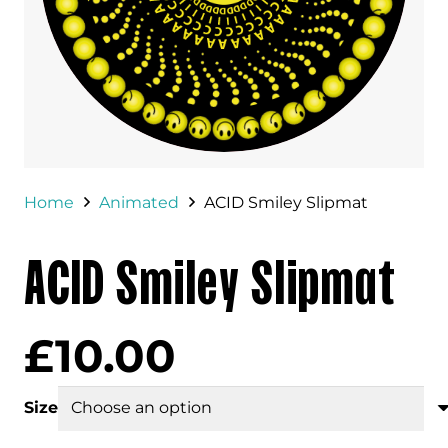
Home
Animated
ACID Smiley Slipmat
ACID Smiley Slipmat
£
10.00
Size