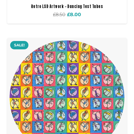
Retro LSD Artwork – Dancing Test Tubes
Original
Current
£
8.50
£
8.00
price
price
was:
is:
£8.50.
£8.00.
SALE!