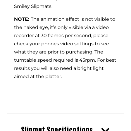
Smiley Slipmats
NOTE:
The animation effect is not visible to
the naked eye, it’s only visible via a video
recorder at 30 frames per second, please
check your phones video settings to see
what they are prior to purchasing. The
turntable speed required is 45rpm. For best
results you will also need a bright light
aimed at the platter.
Slipmat Specifications