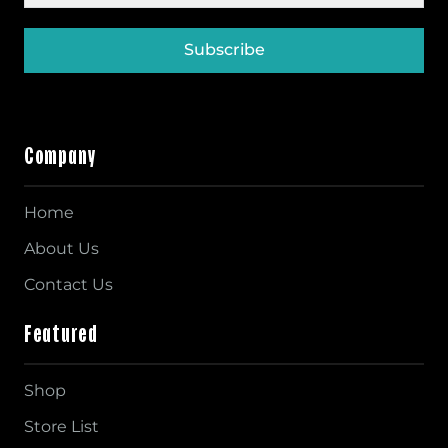
Subscribe
Company
Home
About Us
Contact Us
Featured
Shop
Store List