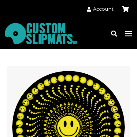
Account