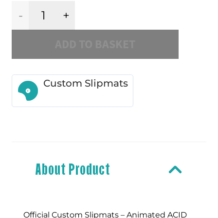
ACID
ADD TO BASKET
Smiley
Slipmat
Custom Slipmats
quantity
About Product
Official Custom Slipmats – Animated ACID