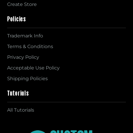
Create Store
Policies
Trademark Info
Terms & Conditions
Privacy Policy
Acceptable Use Policy
Shipping Policies
Tutorials
All Tutorials