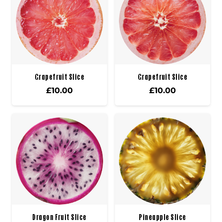
Grapefruit Slice
Grapefruit Slice
£
10.00
£
10.00
Dragon Fruit Slice
Pineapple Slice