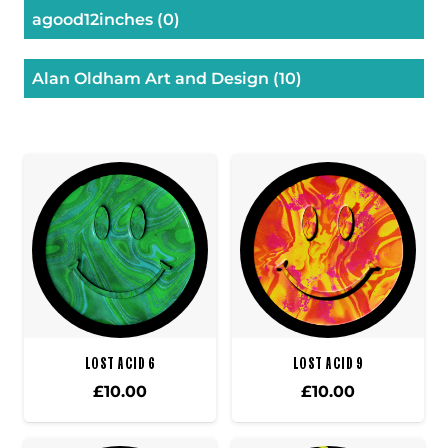
agood12inches
(0)
Alan Oldham Art and Design
(10)
LOST ACID 6
LOST ACID 9
£
10.00
£
10.00