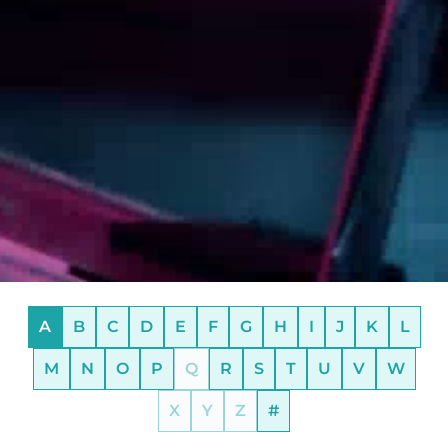
A
B
C
D
E
F
G
H
I
J
K
L
M
N
O
P
Q
R
S
T
U
V
W
X
Y
Z
#