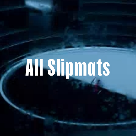
All Slipmats