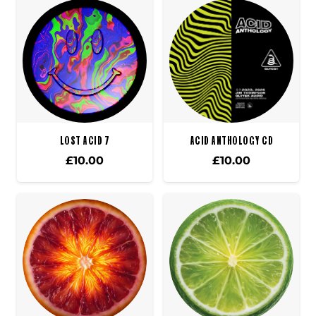
LOST ACID 7
ACID ANTHOLOGY CD
£
10.00
£
10.00