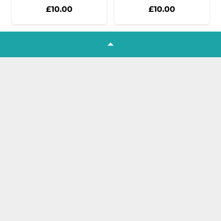
£
10.00
£
10.00
1
2
3
4
5
6
7
…
82
Join our Newsletter
Get all the latest product news,
offers and tutorials straight to your
inbox!