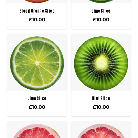
Blood Orange Slice
Lime Slice
£
10.00
£
10.00
Lime Slice
Kiwi Slice
£
10.00
£
10.00