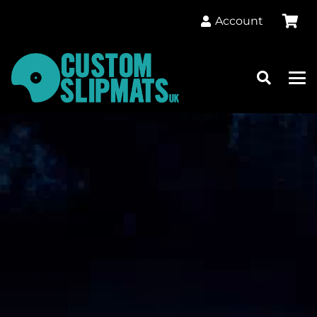
Account