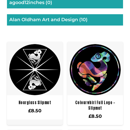
agood12inches
(0)
Alan Oldham Art and Design
(10)
Hourglass Slipmat
Colourwhirl Full Logo –
Slipmat
£
8.50
£
8.50