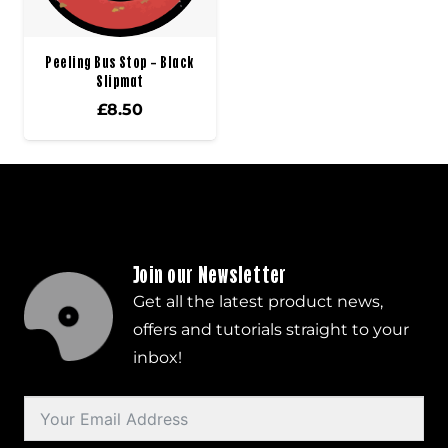
Peeling Bus Stop – Black
Slipmat
£
8.50
Join our Newsletter
Get all the latest product news,
offers and tutorials straight to your
inbox!