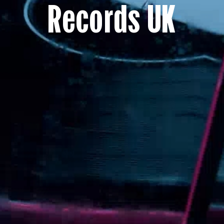
Records UK