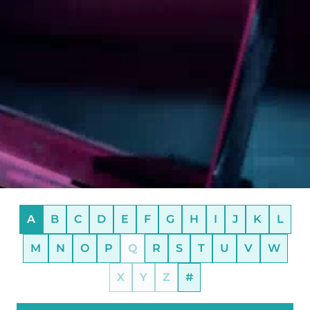
A
B
C
D
E
F
G
H
I
J
K
L
M
N
O
P
Q
R
S
T
U
V
W
X
Y
Z
#