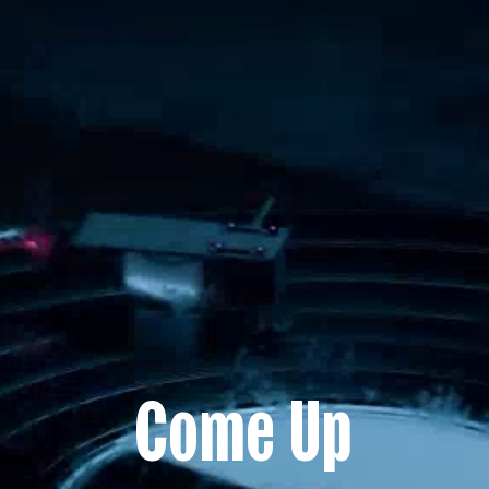
Come Up