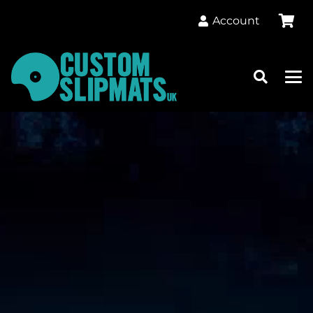
Account