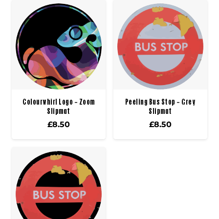
Colourwhirl Logo – Zoom
Peeling Bus Stop – Grey
Slipmat
Slipmat
£
8.50
£
8.50