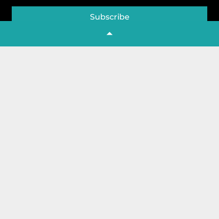
Subscribe
Company
Home
About Us
Contact Us
Featured
Shop
Store List
Create Store