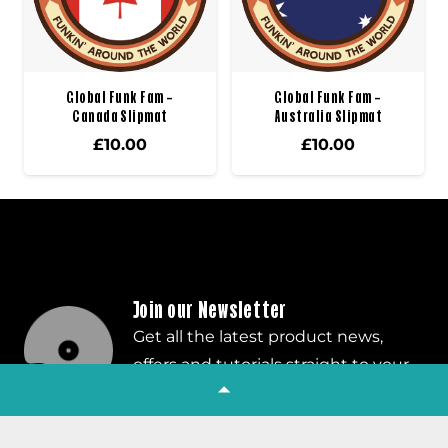
Global Funk Fam –
Global Funk Fam –
Canada Slipmat
Australia Slipmat
£
10.00
£
10.00
Join our Newsletter
Get all the latest product news,
offers and tutorials straight to your
inbox!