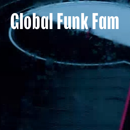
Global Funk Fam