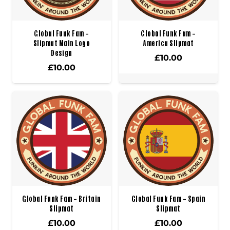
Global Funk Fam –
Global Funk Fam –
Slipmat Main Logo
America Slipmat
Design
£
10.00
£
10.00
Global Funk Fam – Britain
Global Funk Fam – Spain
Slipmat
Slipmat
£
10.00
£
10.00