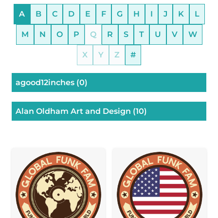
A
B
C
D
E
F
G
H
I
J
K
L
M
N
O
P
Q
R
S
T
U
V
W
X
Y
Z
#
agood12inches
(0)
Alan Oldham Art and Design
(10)