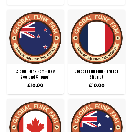
Global Funk Fam – New
Global Funk Fam – France
Zealand Slipmat
Slipmat
£
10.00
£
10.00