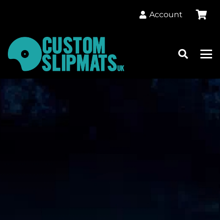
Account